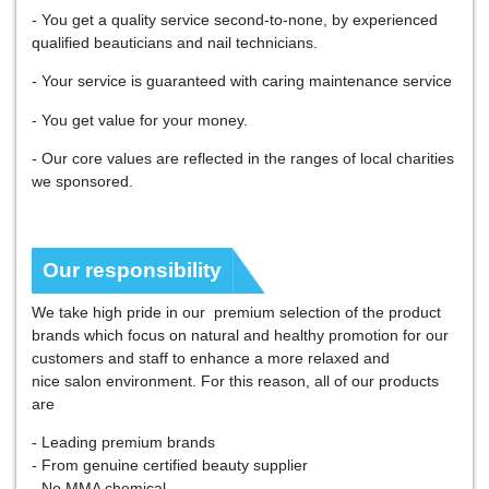
- You get a quality service second-to-none, by experienced
qualified beauticians and nail technicians.
- Your service is guaranteed with caring maintenance service
- You get value for your money.
- Our core values are reflected in the ranges of local charities
we sponsored.
Our responsibility
We take high pride in our premium selection of the product
brands which focus on natural and healthy promotion for our
customers and staff to enhance a more relaxed and
nice salon environment. For this reason, all of our products
are
- Leading premium brands
- From genuine certified beauty supplier
- No MMA chemical