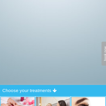
book n
Choose your treatments