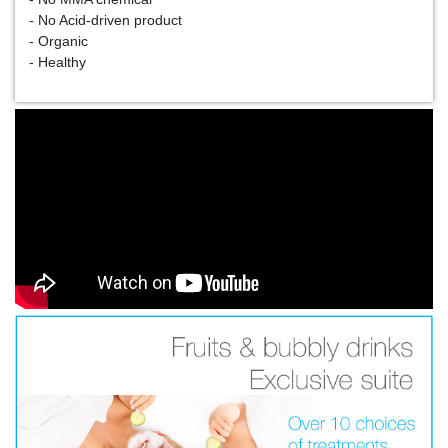
- No Acid-driven product
- Organic
- Healthy