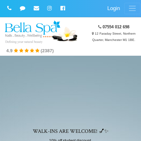
Login
07554 012 698
12 Faraday Street, Northern
Quarter, Manchester M1 1BE.
4.9
(2387)
WALK-INS ARE WELCOME! 💅✨
10% off student discount.