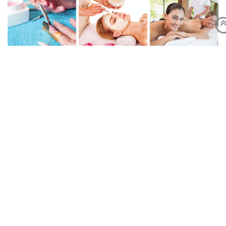
Online Booking
For those who have already filled the booking form previously,
you just simply send your booking directly at
or text us at
.
Opening Time
Tuesday-Friday:10:00am-7:00pm
Saturday : 10:00am-6:15pm
Sunday: 11:00am -6:00pm
Contact