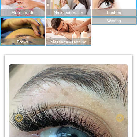
Mani - pedi.
Nails extension
Lashes
Waxing
Brows
Massage - tanning