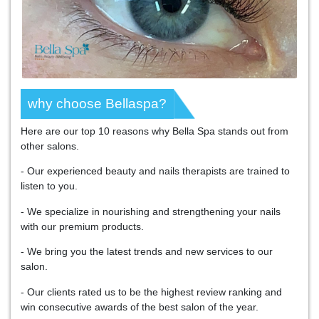
why choose Bellaspa?
Here are our top 10 reasons why Bella Spa stands out from
other salons.
- Our experienced beauty and nails therapists are trained to
listen to you.
- We specialize in nourishing and strengthening your nails
with our premium products.
- We bring you the latest trends and new services to our
salon.
- Our clients rated us to be the highest review ranking and
win consecutive awards of the best salon of the year.